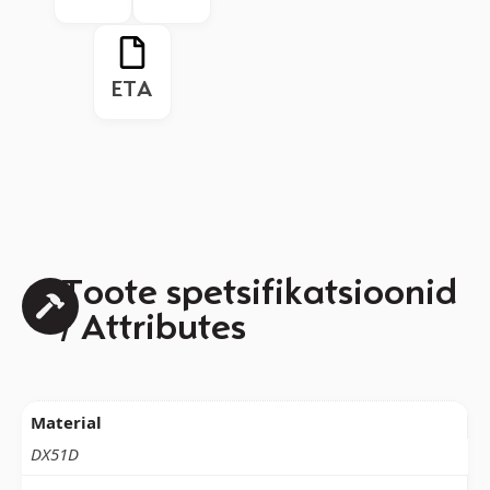
ETA
Toote spetsifikatsioonid
/ Attributes
Material
DX51D