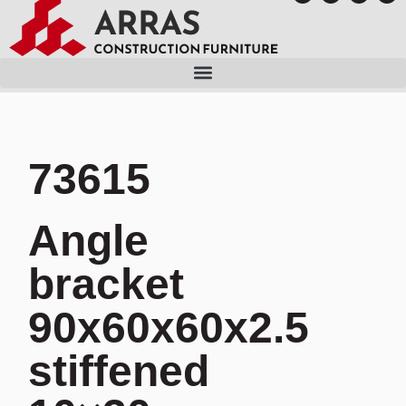
73615
Angle
bracket
90x60x60x2.5
stiffened