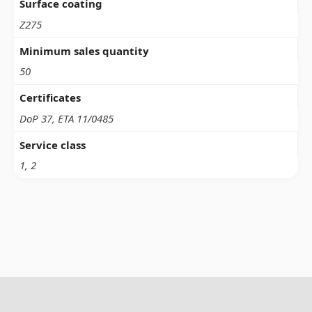
Surface coating
Z275
Minimum sales quantity
50
Certificates
DoP 37, ETA 11/0485
Service class
1, 2