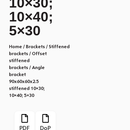
10×30;
10×40;
5×30
Home
/
Brackets
/
Stiffened
brackets
/
Offset
stiffened
brackets
/ Angle
bracket
90x60x60x2.5
stiffened 10×30;
10×40; 5×30
PDF
DoP