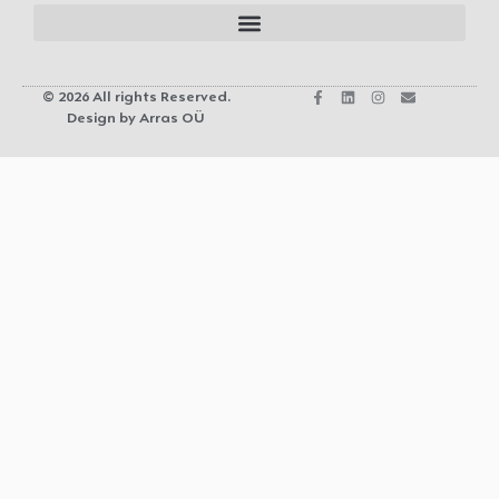
© 2026 All rights Reserved.
Design by Arras OÜ