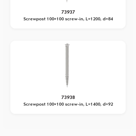
73937
Screwpost 100×100 screw-in, L=1200, d=84
73938
Screwpost 100×100 screw-in, L=1400, d=92