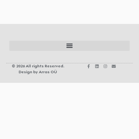
© 2026 All rights Reserved.
Design by Arras OÜ