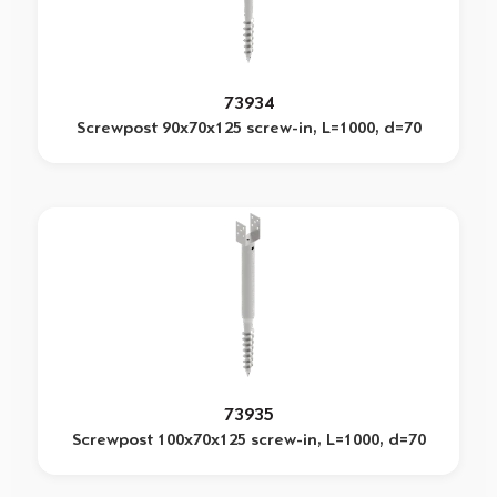
73934
Screwpost 90x70x125 screw-in, L=1000, d=70
73935
Screwpost 100x70x125 screw-in, L=1000, d=70