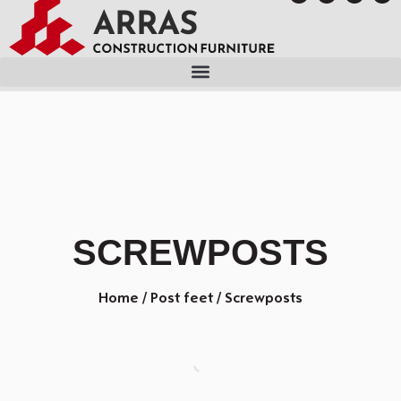
SCREWPOSTS
Home
/
Post feet
/ Screwposts