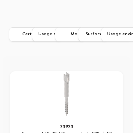
73933