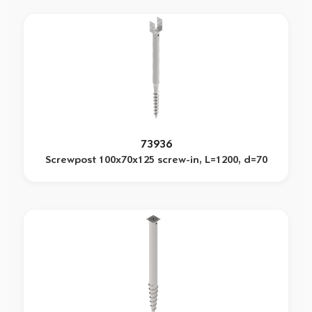
73936
Screwpost 100x70x125 screw-in, L=1200, d=70