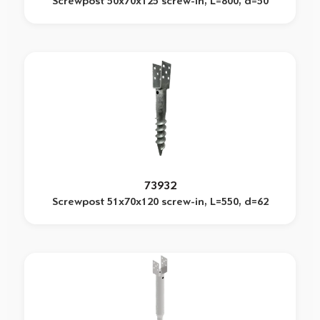
Screwpost 50x70x125 screw-in, L=800, d=50
73932
Screwpost 51x70x120 screw-in, L=550, d=62