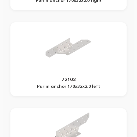
Purlin anchor 170x32x2.0 right
72102
Purlin anchor 170x32x2.0 left