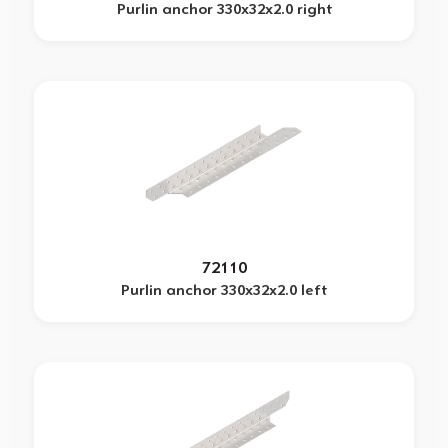
Purlin anchor 330x32x2.0 right
72110
Purlin anchor 330x32x2.0 left