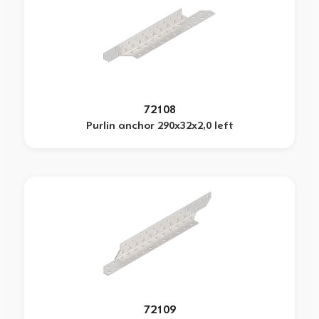
72108
Purlin anchor 290x32x2,0 left
72109