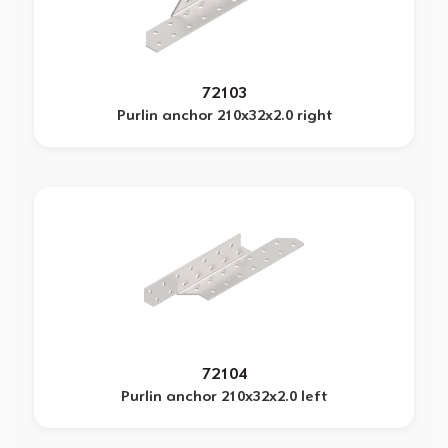
72103
Purlin anchor 210x32x2.0 right
72104
Purlin anchor 210x32x2.0 left