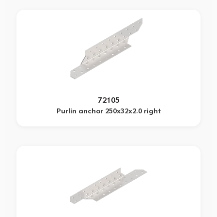
72105
Purlin anchor 250x32x2.0 right