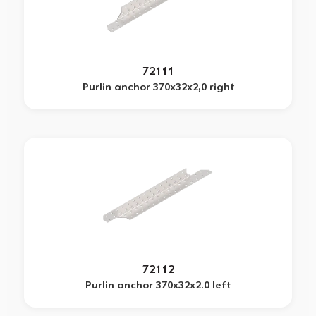
72111
Purlin anchor 370x32x2,0 right
72112
Purlin anchor 370x32x2.0 left