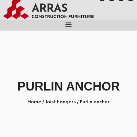
PURLIN ANCHOR
Home
/
Joist hangers
/ Purlin anchor