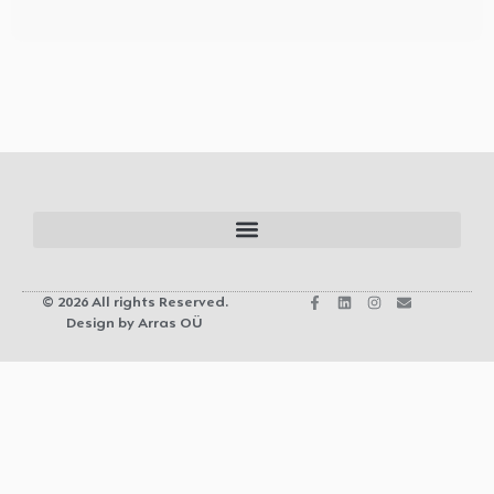
© 2026 All rights Reserved.
Design by Arras OÜ