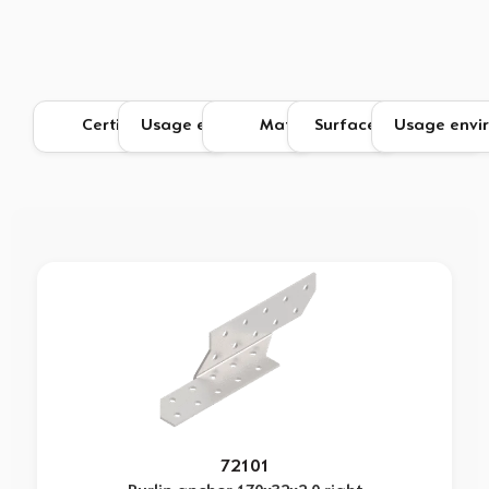
72101