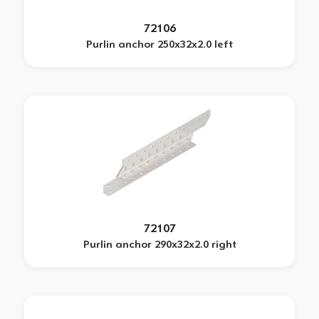
72106
Purlin anchor 250x32x2.0 left
72107
Purlin anchor 290x32x2.0 right