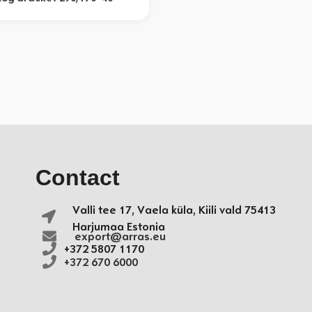
Contact
Valli tee 17, Vaela küla,
Kiili vald
75413
Harjumaa Estonia
export@arras.eu
+372 5807 1170
+372 670 6000