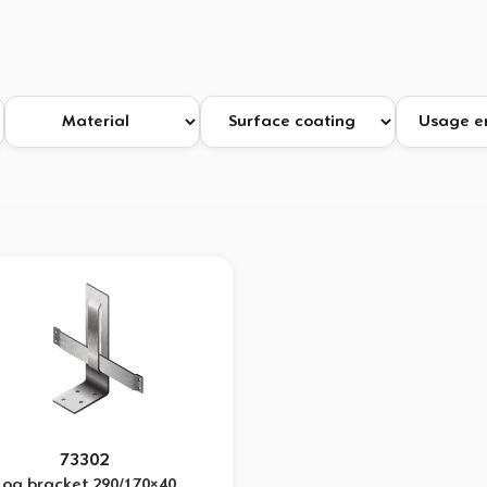
73302
Log bracket 290/170×40