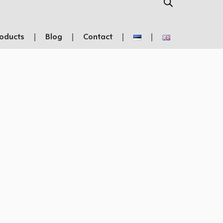
oducts
Blog
Contact