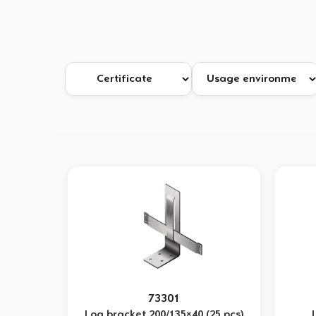
73301
Log bracket 200/135×40 (25 pcs)