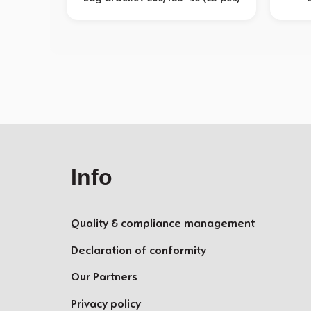
Info
Quality & compliance management
Declaration of conformity
Our Partners
Privacy policy