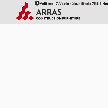
Valli tee 17, Vaela küla, Kiili vald 75413 Ha