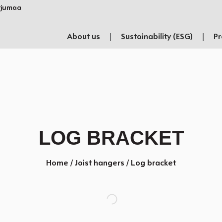
rjumaa​
About us
Sustainability (ESG)
Pr
LOG BRACKET
Home
/
Joist hangers
/ Log bracket