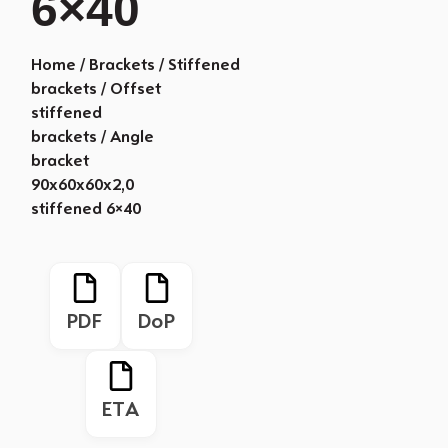
6×40
Home
/
Brackets
/
Stiffened
brackets
/
Offset
stiffened
brackets
/ Angle
bracket
90x60x60x2,0
stiffened 6×40
PDF
DoP
ETA