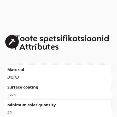
Toote spetsifikatsioonid
/ Attributes
Material
DX51D
Surface coating
Z275
Minimum sales quantity
50