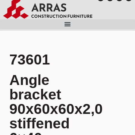
73601
Angle
bracket
90x60x60x2,0
stiffened