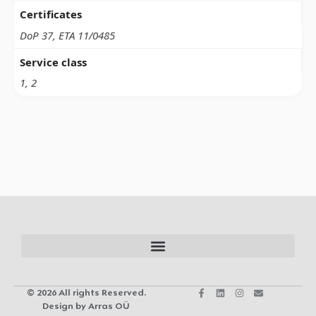
Certificates
DoP 37, ETA 11/0485
Service class
1, 2
© 2026 All rights Reserved.
Design by Arras OÜ