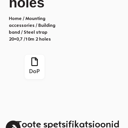
holes
Home
/
Mounting
accessories
/
Building
band
/ Steel strap
20×0,7 /10m 2 holes
DoP
Toote spetsifikatsioonid