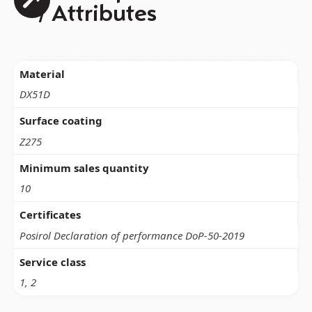
/ Attributes
Material
DX51D
Surface coating
Z275
Minimum sales quantity
10
Certificates
Posirol Declaration of performance DoP-50-2019
Service class
1, 2