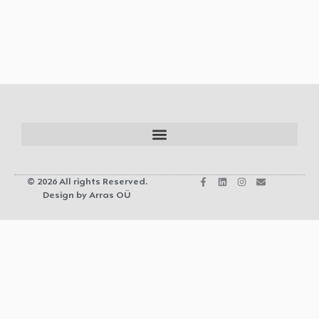
© 2026 All rights Reserved.
Design by Arras OÜ