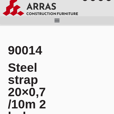
90014
Steel
strap
20×0,7
/10m 2