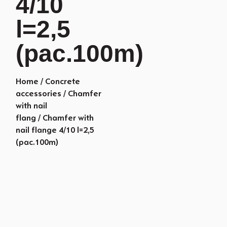
4/10
l=2,5
(pac.100m)
Home
/
Concrete
accessories
/
Chamfer
with nail
flang
/ Chamfer with
nail flange 4/10 l=2,5
(pac.100m)