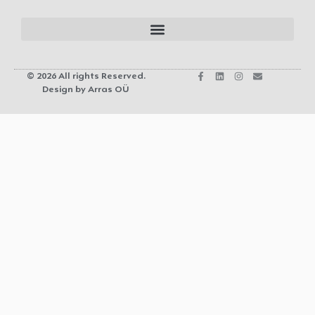
© 2026 All rights Reserved.
Design by Arras OÜ