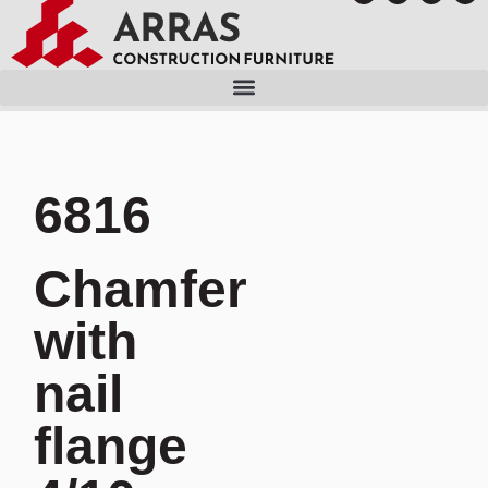
6816
Chamfer
with
nail
flange