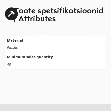
Toote spetsifikatsioonid
/ Attributes
Material
Plastic
Minimum sales quantity
40