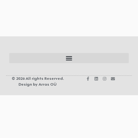
© 2026 All rights Reserved.
Design by Arras OÜ