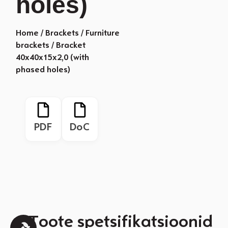
holes)
Home
/
Brackets
/
Furniture
brackets
/ Bracket
40x40x15x2,0 (with
phased holes)
PDF
DoC
Toote spetsifikatsioonid