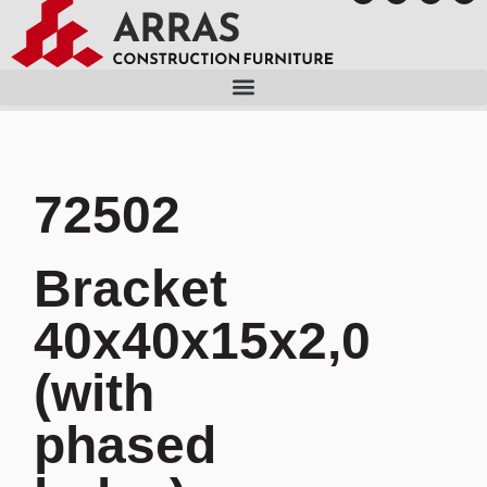
72502
Bracket
40x40x15x2,0
(with
phased