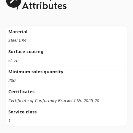
/ Attributes
Material
Steel CR4
Surface coating
el. zn
Minimum sales quantity
200
Certificates
Certificate of Conformity Bracket I Nr. 2025-20
Service class
1