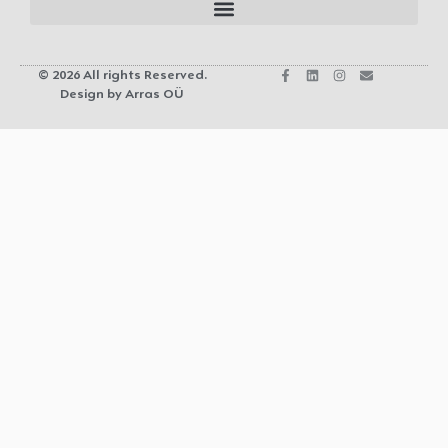
© 2026 All rights Reserved.
Design by Arras OÜ