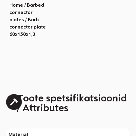
Home
/
Barbed
connector
plates
/ Barb
connector plate
60x150x1,3
Toote spetsifikatsioonid
/ Attributes
Material