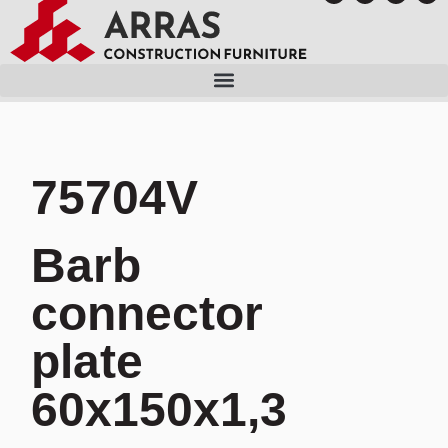
75704V
Barb
connector
plate
60x150x1,3