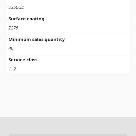
S350GD
Surface coating
Z275
Minimum sales quantity
40
Service class
1, 2